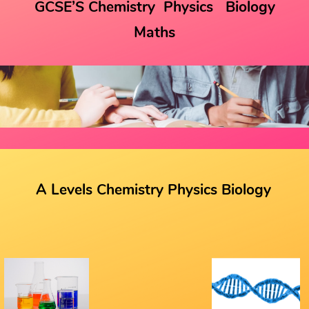
GCSE’S Chemistry
Physics
Biology
Maths
A Levels Chemistry Physics Biology