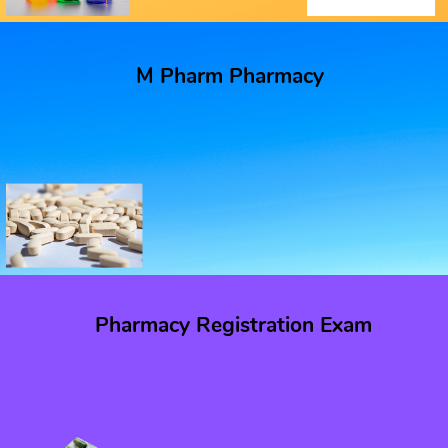
M Pharm Pharmacy
Pharmacy Registration Exam