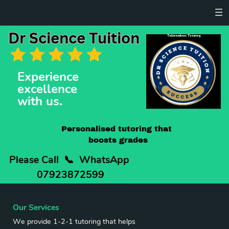
Dr Science Tuition
Dr Science Tuition
Tabirambani Tutoring
Experience ​
excellence
with us.
Personalised tutoring that ​
boosts grades
Please Call
📞
WhatsApp ​
07923872599
Our Services
We provide 1-2-1 tutoring that helps ​