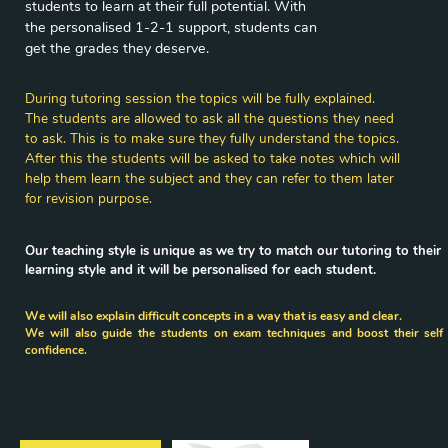
students to learn at their full potential. With ​
the personalised 1-2-1 support, students can
​get the grades they deserve.
During tutoring session the topics will be fully explained.
The students are allowed to ask all the questions they need
to ​ask. This is to make sure they fully understand the topics.
After this the students will be asked to take notes which will ​
help them learn the subject and they can refer to them later
for ​revision purpose.
Our teaching style is unique as we try to match our tutoring to their
​learning style and it will be personalised for each student.
We will also explain difficult concepts in a way that is easy and clear.
We will also guide the students on exam techniques and boost their self 
confidence.